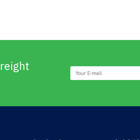
reight