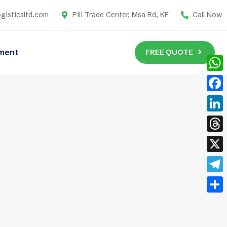
gisticsltd.com
Pili Trade Center, Msa Rd, KE
Call Now
FREE QUOTE
ment
What
Face
Link
Thre
X
Tele
Shar