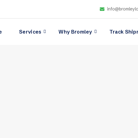
info@bromleylo
e
Services
Why Bromley
Track Ship