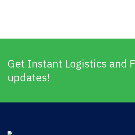
Get Instant Logistics and F
updates!